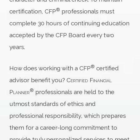
®
certification, CFP
professionals must
complete 30 hours of continuing education
accepted by the CFP Board every two
years.
®
How does working with a CFP
certified
advisor benefit you?
Certified Financial
®
Planner
professionals are held to the
utmost standards of ethics and
professional responsibility, which prepares
them for a career-long commitment to
provide truly personalized services to meet