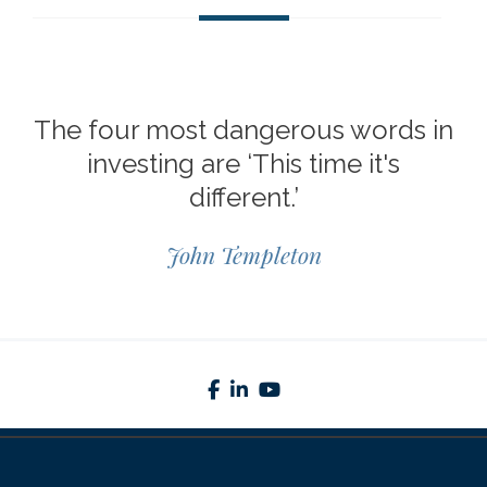
The four most dangerous words in
investing are ‘This time it's
different.’
John Templeton
facebook
linkedin
youtube