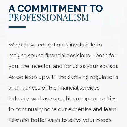
A COMMITMENT TO
PROFESSIONALISM
We believe education is invaluable to
making sound financial decisions – both for
you, the investor, and for us as your advisor.
As we keep up with the evolving regulations
and nuances of the financial services
industry, we have sought out opportunities
to continually hone our expertise and learn
new and better ways to serve your needs.