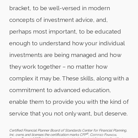
bracket, to be well-versed in modern
concepts of investment advice, and,
perhaps most important, to be educated
enough to understand how your individual
investments are being managed and how
they work together – no matter how
complex it may be. These skills, along with a
commitment to advanced education,
enable them to provide you with the kind of
service that you not only want, but deserve.
Certified Financial Planner Board of Standards Center for Financial Planning,
®
Inc. owns and licenses the certification marks CFP
,
Certified Financial
®
®