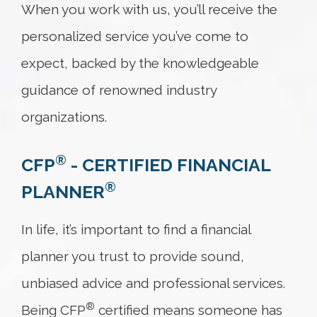
When you work with us, you’ll receive the
personalized service you’ve come to
expect, backed by the knowledgeable
guidance of renowned industry
organizations.
®
CFP
-
CERTIFIED FINANCIAL
®
PLANNER
In life, it’s important to find a financial
planner you trust to provide sound,
unbiased advice and professional services.
®
Being CFP
certified means someone has