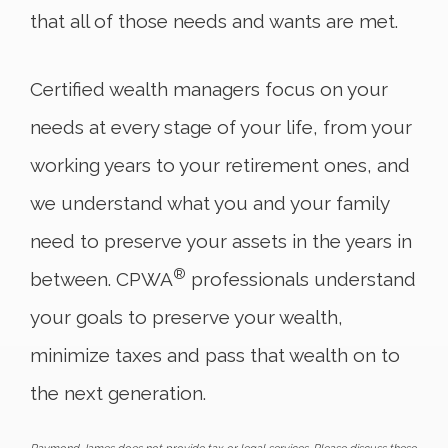
that all of those needs and wants are met.
Certified wealth managers focus on your
needs at every stage of your life, from your
working years to your retirement ones, and
we understand what you and your family
need to preserve your assets in the years in
®
between. CPWA
professionals understand
your goals to preserve your wealth,
minimize taxes and pass that wealth on to
the next generation.