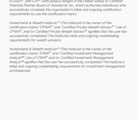
Planner
, and CFP
(with plaque design) in the United States to Certified
Financial Planner Board of Standards, Inc., which authorizes individuals who
successfully complete the organization's initial and ongoing certification
requirements to use the certification marks.
Investments & Wealth Institute™ (The Institute) is the owner of the
®
®
certification marks “CPWA
,” and “Certified Private Wealth Advisor
.” Use of
®
®
CPWA
, and/or Certified Private Wealth Advisor
signifies that the user has
successfully completed The Institute’s initial and ongoing credentialing
requirements for wealth advisors.
Investments & Wealth Institute™ (The Institute) is the owner of the
®
certification marks “CIMA
” and “Certified Investment Management
®
Analyst℠.” Use of CIMA
and/or Certified Investment Management
Analyst℠ signifies that the user has successfully completed The Institute's
initial and ongoing credentialing requirements for investment management
professionals.