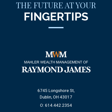
THE FUTURE AT YOUR
FINGERTIPS
6745 Longshore St
Dublin, OH 43017
O:
614.442.2354