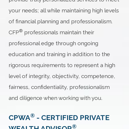
your needs; all while maintaining high levels
of financial planning and professionalism.
®
CFP
professionals maintain their
professional edge through ongoing
education and training in addition to the
rigorous requirements to represent a high
level of integrity, objectivity, competence,
fairness, confidentiality, professionalism
and diligence when working with you.
®
CPWA
- CERTIFIED PRIVATE
®
WEALTH ADVISOR