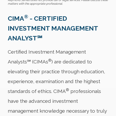
Raymond James does not provide tax or legal services. Please discuss these
matters with the appropriate professional.
®
CIMA
- CERTIFIED
INVESTMENT MANAGEMENT
ANALYST℠
Certified Investment Management
®
Analysts℠ (CIMAs
) are dedicated to
elevating their practice through education,
experience, examination and the highest
®
standards of ethics. CIMA
professionals
have the advanced investment
management knowledge necessary to truly