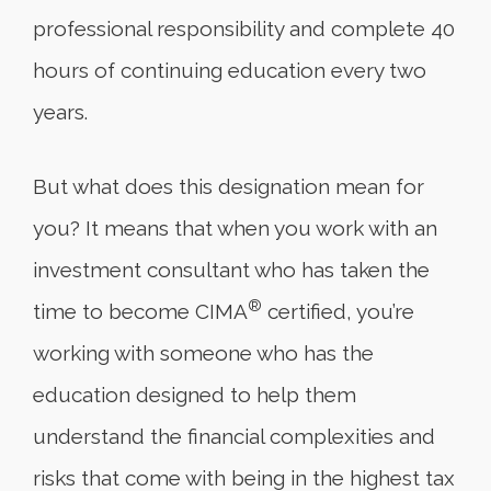
professional responsibility and complete 40
hours of continuing education every two
years.
But what does this designation mean for
you? It means that when you work with an
investment consultant who has taken the
®
time to become CIMA
certified, you’re
working with someone who has the
education designed to help them
understand the financial complexities and
risks that come with being in the highest tax