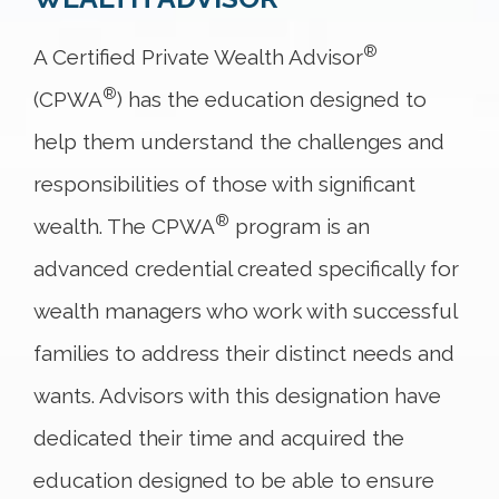
®
A Certified Private Wealth Advisor
®
(CPWA
) has the education designed to
help them understand the challenges and
responsibilities of those with significant
®
wealth. The CPWA
program is an
advanced credential created specifically for
wealth managers who work with successful
families to address their distinct needs and
wants. Advisors with this designation have
dedicated their time and acquired the
education designed to be able to ensure