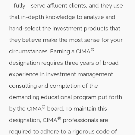
– fully – serve affluent clients, and they use
that in-depth knowledge to analyze and
hand-select the investment products that
they believe make the most sense for your
®
circumstances. Earning a CIMA
designation requires three years of broad
experience in investment management
consulting and completion of the
demanding educational program put forth
®
by the CIMA
board. To maintain this
®
designation, CIMA
professionals are
required to adhere to a rigorous code of