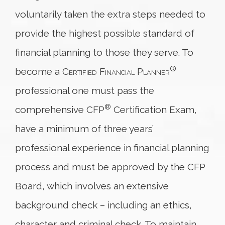
voluntarily taken the extra steps needed to
provide the highest possible standard of
financial planning to those they serve. To
®
become a
Certified Financial Planner
professional one must pass the
®
comprehensive CFP
Certification Exam,
have a minimum of three years’
professional experience in financial planning
process and must be approved by the CFP
Board, which involves an extensive
background check – including an ethics,
character and criminal check. To maintain