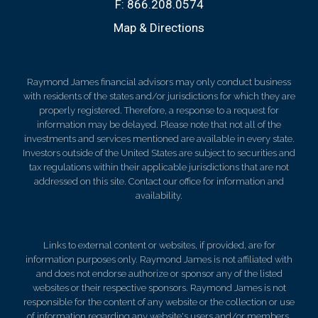
F:
866.208.0574
Map & Directions
Raymond James financial advisors may only conduct business
with residents of the states and/or jurisdictions for which they are
properly registered. Therefore, a response to a request for
information may be delayed. Please note that not all of the
investments and services mentioned are available in every state.
Investors outside of the United States are subject to securities and
tax regulations within their applicable jurisdictions that are not
addressed on this site. Contact our office for information and
availability.
Links to external content or websites, if provided, are for
information purposes only. Raymond James is not affiliated with
and does not endorse authorize or sponsor any of the listed
websites or their respective sponsors. Raymond James is not
responsible for the content of any website or the collection or use
of information regarding any website's users and/or members.