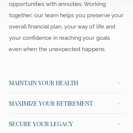
opportunities with annuities. Working
together, our team helps you preserve your
overall financial plan, your way of life and
your confidence in reaching your goals
even when the unexpected happens.
MAINTAIN YOUR HEALTH
MAXIMIZE YOUR RETIREMENT
SECURE YOUR LEGACY