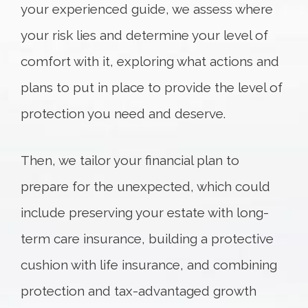
your experienced guide, we
assess
where
your risk lies and determine your level of
comfort with it, exploring what actions and
plans to put in place to provide the level of
protection you need and deserve.
Then, we tailor your financial plan to
prepare for the unexpected, which could
include preserving your estate with long-
term care insurance, building a protective
cushion with life insurance, and combining
protection and tax-advantaged growth