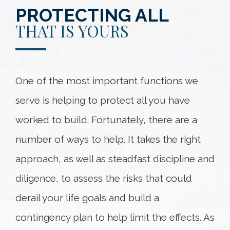
PROTECTING ALL
THAT IS YOURS
One of the most important functions we
serve is helping to protect all you have
worked to build. Fortunately, there are a
number of ways to help. It takes the right
approach, as well as steadfast discipline and
diligence, to assess the risks that could
derail your life goals and build a
contingency plan to help limit the effects. As