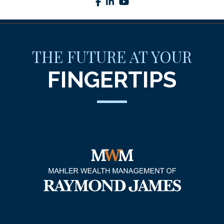
facebook
linkedin
youtube
THE FUTURE AT YOUR
FINGERTIPS