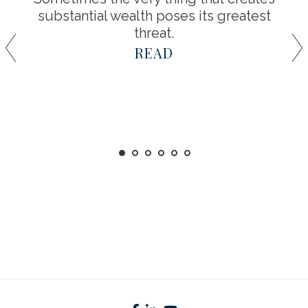
substantial wealth poses its greatest
threat.
READ