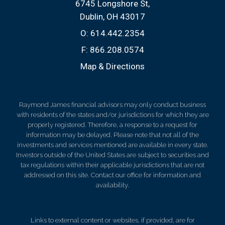
6745 Longshore St
Dublin, OH 43017
O:
614.442.2354
F:
866.208.0574
Map & Directions
Raymond James financial advisors may only conduct business
with residents of the states and/or jurisdictions for which they are
properly registered. Therefore, a response to a request for
information may be delayed. Please note that not all of the
investments and services mentioned are available in every state.
Investors outside of the United States are subject to securities and
tax regulations within their applicable jurisdictions that are not
addressed on this site. Contact our office for information and
availability.
Links to external content or websites, if provided, are for