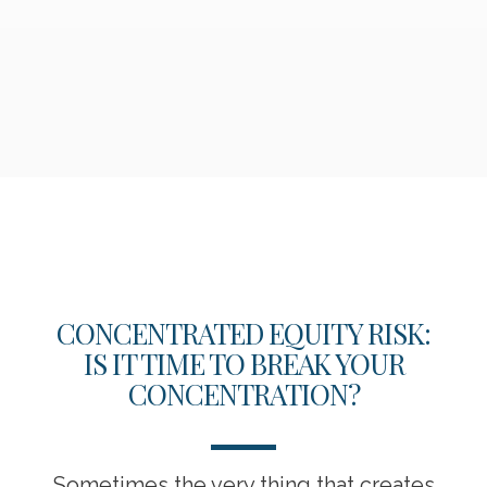
CONCENTRATED EQUITY RISK:
IS IT TIME TO BREAK YOUR
CONCENTRATION?
Sometimes the very thing that creates