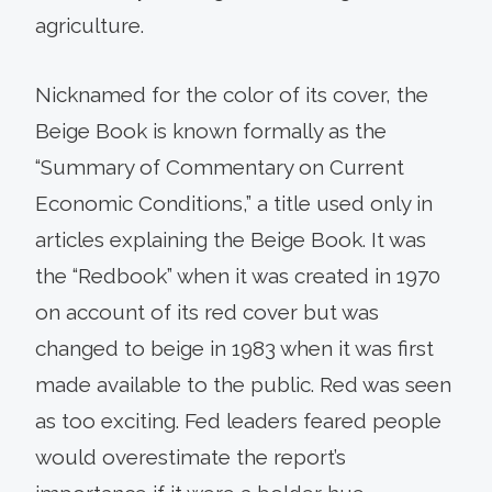
agriculture.
Nicknamed for the color of its cover, the
Beige Book is known formally as the
“Summary of Commentary on Current
Economic Conditions,” a title used only in
articles explaining the Beige Book. It was
the “Redbook” when it was created in 1970
on account of its red cover but was
changed to beige in 1983 when it was first
made available to the public. Red was seen
as too exciting. Fed leaders feared people
would overestimate the report’s