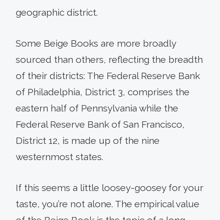
geographic district.
Some Beige Books are more broadly
sourced than others, reflecting the breadth
of their districts: The Federal Reserve Bank
of Philadelphia, District 3, comprises the
eastern half of Pennsylvania while the
Federal Reserve Bank of San Francisco,
District 12, is made up of the nine
westernmost states.
If this seems a little loosey-goosey for your
taste, you’re not alone. The empirical value
of the Beige Book is the topic of a long-