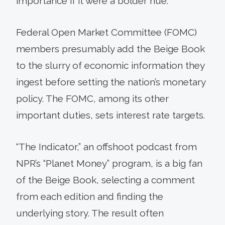
importance if it were a bolder hue.
Federal Open Market Committee (FOMC)
members presumably add the Beige Book
to the slurry of economic information they
ingest before setting the nation’s monetary
policy. The FOMC, among its other
important duties, sets interest rate targets.
“The Indicator,” an offshoot podcast from
NPR’s “Planet Money” program, is a big fan
of the Beige Book, selecting a comment
from each edition and finding the
underlying story. The result often