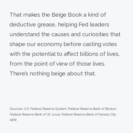
That makes the Beige Book a kind of
deductive grease, helping Fed leaders
understand the causes and curiosities that
shape our economy before casting votes
with the potential to affect billions of lives,
from the point of view of those lives.
There’s nothing beige about that.
Sources: U.S. Federal Reserve System, Federal Reserve Bank of Boston,
Federal Reserve Bank of St. Louis, Federal Reserve Bank of Kansas City,
NPR.