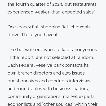
the fourth quarter of 2023, but restaurants
experienced weaker-than-expected sales.”
Occupancy flat, shopping flat, chowdah
down. There you have it.
The bellwethers, who are kept anonymous
in the report, are not selected at random.
Each Federal Reserve bank contacts its
own branch directors and also issues
questionnaires and conducts interviews
and roundtables with business leaders,
community organizations, market experts,
economists and “other sources” within their