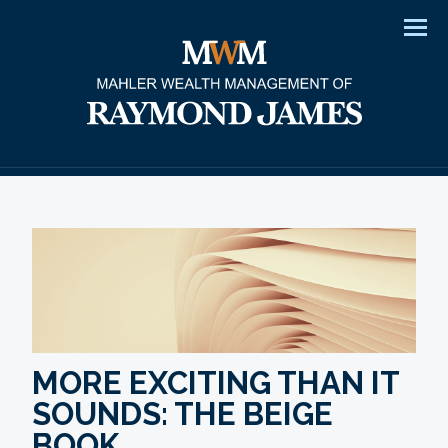
Men
MORE EXCITING THAN IT
SOUNDS: THE BEIGE
BOOK