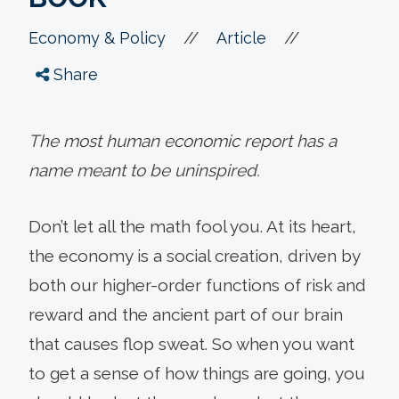
//
//
Economy & Policy
Article
Share
The most human economic report has a
name meant to be uninspired.
Don’t let all the math fool you. At its heart,
the economy is a social creation, driven by
both our higher-order functions of risk and
reward and the ancient part of our brain
that causes flop sweat. So when you want
to get a sense of how things are going, you