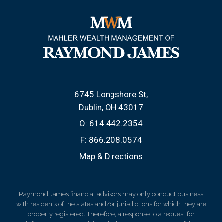
6745 Longshore St
Dublin, OH 43017
O:
614.442.2354
F:
866.208.0574
Map & Directions
Raymond James financial advisors may only conduct business
with residents of the states and/or jurisdictions for which they are
properly registered. Therefore, a response to a request for