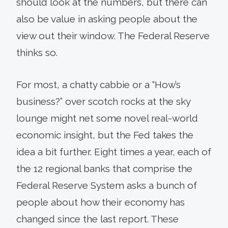
should look at the numbers, but there can
also be value in asking people about the
view out their window. The Federal Reserve
thinks so.
For most, a chatty cabbie or a “How’s
business?” over scotch rocks at the sky
lounge might net some novel real-world
economic insight, but the Fed takes the
idea a bit further. Eight times a year, each of
the 12 regional banks that comprise the
Federal Reserve System asks a bunch of
people about how their economy has
changed since the last report. These