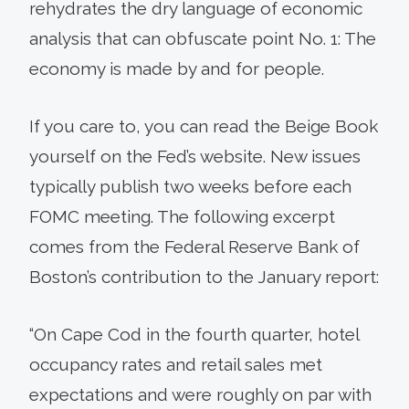
rehydrates the dry language of economic
analysis that can obfuscate point No. 1: The
economy is made by and for people.
If you care to, you can read the Beige Book
yourself on the Fed’s website. New issues
typically publish two weeks before each
FOMC meeting. The following excerpt
comes from the Federal Reserve Bank of
Boston’s contribution to the January report:
“On Cape Cod in the fourth quarter, hotel
occupancy rates and retail sales met
expectations and were roughly on par with