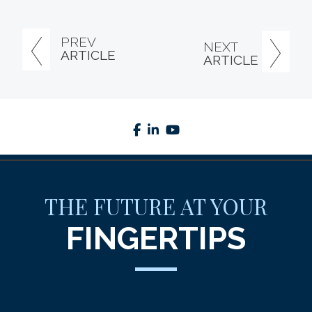
PREV
NEXT
ARTICLE
ARTICLE
facebook
linkedin
youtube
THE FUTURE AT YOUR
FINGERTIPS