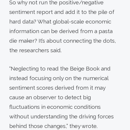
So why not run the positive/negative
sentiment report and add it to the pile of
hard data? What global-scale economic
information can be derived from a pasta
die maker? It’s about connecting the dots,
the researchers said.
“Neglecting to read the Beige Book and
instead focusing only on the numerical
sentiment scores derived from it may
cause an observer to detect big
fluctuations in economic conditions
without understanding the driving forces
behind those changes,” they wrote.