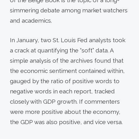
simmering debate among market watchers
and academics.
In January, two St. Louis Fed analysts took
a crack at quantifying the “soft” data. A
simple analysis of the archives found that
the economic sentiment contained within,
gauged by the ratio of positive words to
negative words in each report, tracked
closely with GDP growth. If commenters
were more positive about the economy,
the GDP was also positive, and vice versa.