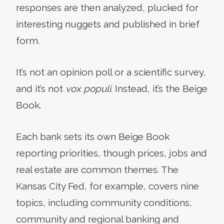
responses are then analyzed, plucked for
interesting nuggets and published in brief
form.
It’s not an opinion poll or a scientific survey,
and it’s not
vox populi
. Instead, it’s the Beige
Book.
Each bank sets its own Beige Book
reporting priorities, though prices, jobs and
real estate are common themes. The
Kansas City Fed, for example, covers nine
topics, including community conditions,
community and regional banking and